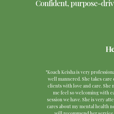
Confident, purpose-drive
He
"Koach Keisha is very profession
well mannered. She takes care 
clients with love and care. She
me feel so welcoming with e
session we have. She is very atte
cares about my mental health ne
will recommend her service