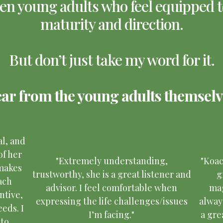
n young adults who feel equipped to
maturity and direction.
But don’t just take my word for it.
ar from the young adults themselv
al, and
of her
"Extremely understanding,
"Koa
 makes
trustworthy, she is a great listener and
g
ach
advisor. I feel comfortable when
mag
ntive,
expressing the life challenges/issues
alway
eds. I
I’m facing."
a gre
 to