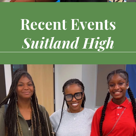
Recent Events
Suitland High