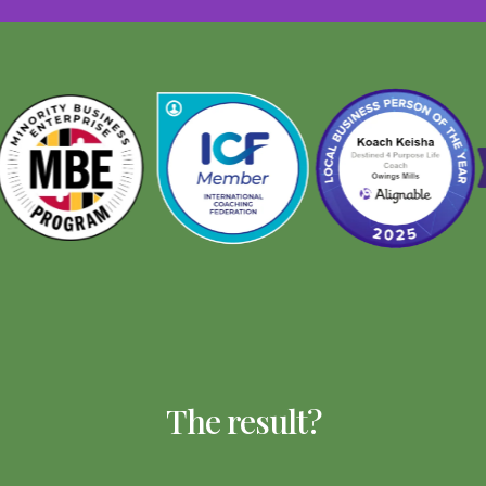
The result?