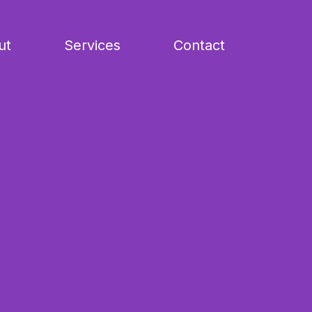
ut
Services
Contact