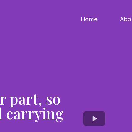
Home
Abo
r part, so
l carrying