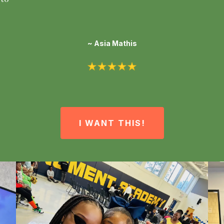
~ Asia Mathis
I WANT THIS!