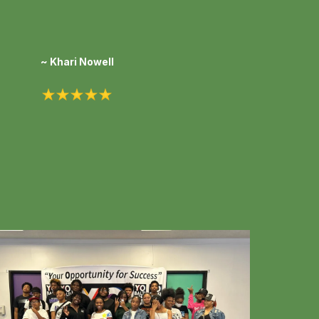
~ Khari Nowell