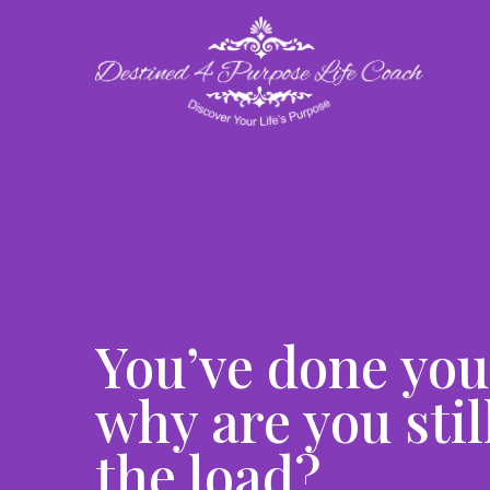
You’ve done you
why are you stil
the load?