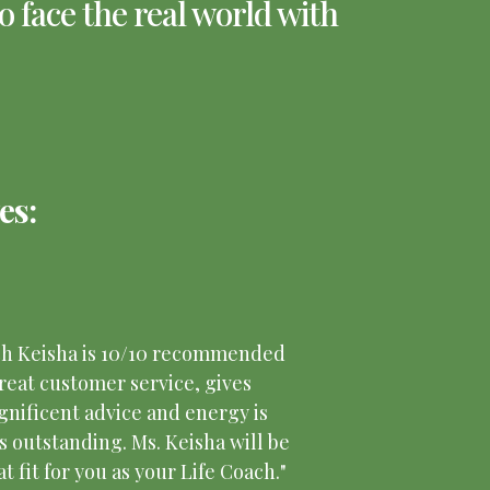
 face the real world with
es:
ch Keisha is 10/10 recommended
reat customer service, gives
nificent advice and energy is
s outstanding. Ms. Keisha will be
at fit for you as your Life Coach."