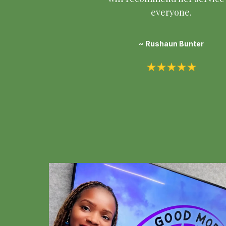
everyone.
~ Rushaun Bunter