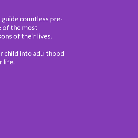
d guide countless pre-
 of the most
ons of their lives.
r child into adulthood
 life.