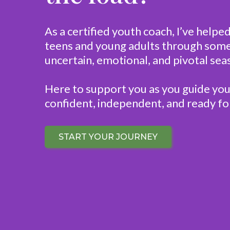
As a certified youth coach, I’ve helpe
teens and young adults through some
uncertain, emotional, and pivotal seas
Here to support you as you guide you
confident, independent, and ready for
START YOUR JOURNEY